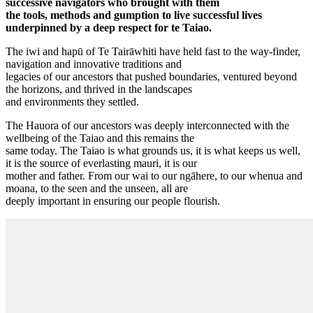
successive navigators who brought with them
the tools, methods and gumption to live successful lives
underpinned by a deep respect for te Taiao.
The iwi and hapū of Te Tairāwhiti have held fast to the way-finder,
navigation and innovative traditions and
legacies of our ancestors that pushed boundaries, ventured beyond
the horizons, and thrived in the landscapes
and environments they settled.
The Hauora of our ancestors was deeply interconnected with the
wellbeing of the Taiao and this remains the
same today. The Taiao is what grounds us, it is what keeps us well,
it is the source of everlasting mauri, it is our
mother and father. From our wai to our ngāhere, to our whenua and
moana, to the seen and the unseen, all are
deeply important in ensuring our people flourish.