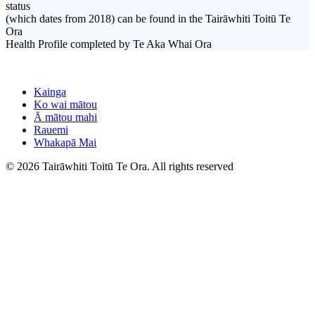
status
(which dates from 2018) can be found in the Tairāwhiti Toitū Te
Ora
Health Profile completed by Te Aka Whai Ora
Kainga
Ko wai mātou
Ā mātou mahi
Rauemi
Whakapā Mai
© 2026 Tairāwhiti Toitū Te Ora. All rights reserved