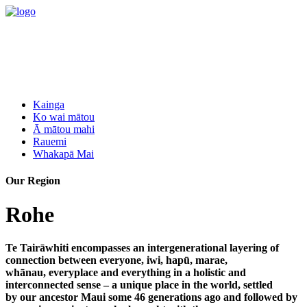
Kainga
Ko wai mātou
Ā mātou mahi
Rauemi
Whakapā Mai
Our Region
Rohe
Te Tairāwhiti encompasses an intergenerational layering of
connection between everyone, iwi, hapū, marae,
whānau, everyplace and everything in a holistic and
interconnected sense – a unique place in the world, settled
by our ancestor Maui some 46 generations ago and followed by