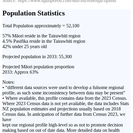
Source: https://www.ngatiporou.com/nati-biz/rohenga-tipuna
Population Statistics
Total Population approximately = 52,100
57% Māori reside in the Tairawhiti region
4.5% Pasifika reside in the Tairawhiti region
42% under 25 years old
Projected population in 2033: 55,300
Projected Māori population proportion
2033: Approx 63%
Notes:
• “different data sources were used to develop a fulsome regional
profile, as such some inconsistency between data may be present”
• Where available, this profile contains data from the 2023 Census.
Where 2023 Census data is not yet available, the data includes Stats
NZ population estimates and projections usually based on 2018
Census data. In anticipation of further data from Census 2023, we
have
kept our regional profile high-level so as not to promote decision
making based on out of date data. More detailed data on health