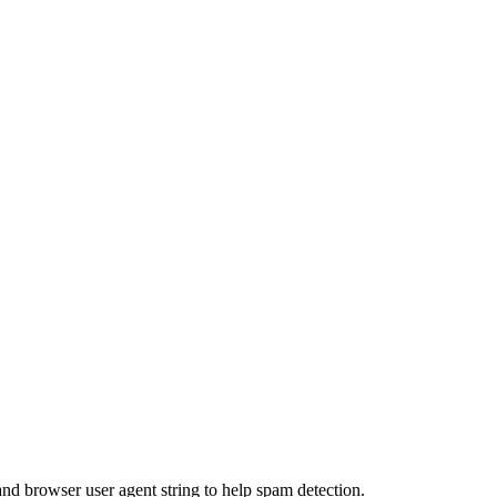
and browser user agent string to help spam detection.