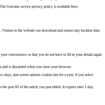
The Gravatar service privacy policy is available here:
Visitors to the website can download and extract any location data
our convenience so that you do not have to fill in your details again
ata and is discarded when you close your browser.
 days, and screen options cookies last for a year. If you select
the post ID of the article you just edited. It expires after 1 day.