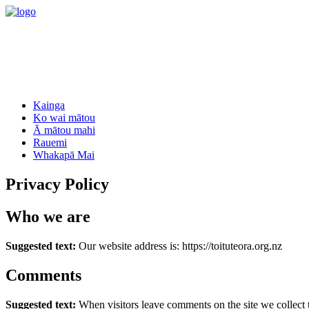
Kainga
Ko wai mātou
Ā mātou mahi
Rauemi
Whakapā Mai
Privacy Policy
Who we are
Suggested text:
Our website address is: https://toituteora.org.nz
Comments
Suggested text:
When visitors leave comments on the site we collect 