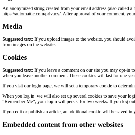
An anonymized string created from your email address (also called a ha
https://automattic.com/privacy/. After approval of your comment, your p
Media
Suggested text:
If you upload images to the website, you should avo
from images on the website.
Cookies
Suggested text:
If you leave a comment on our site you may opt-in to 
when you leave another comment. These cookies will last for one yea
If you visit our login page, we will set a temporary cookie to determ
When you log in, we will also set up several cookies to save your logi
“Remember Me”, your login will persist for two weeks. If you log out
If you edit or publish an article, an additional cookie will be saved in
Embedded content from other websites