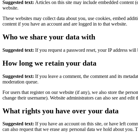
Suggested text:
Articles on this site may include embedded content (e
website.
These websites may collect data about you, use cookies, embed additio
content if you have an account and are logged in to that website.
Who we share your data with
Suggested text:
If you request a password reset, your IP address will 
How long we retain your data
Suggested text:
If you leave a comment, the comment and its metadata
moderation queue.
For users that register on our website (if any), we also store the person
change their username). Website administrators can also see and edit t
What rights you have over your data
Suggested text:
If you have an account on this site, or have left com
can also request that we erase any personal data we hold about you. Th