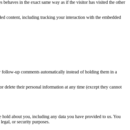
 behaves in the exact same way as if the visitor has visited the other
ded content, including tracking your interaction with the embedded
y follow-up comments automatically instead of holding them in a
, or delete their personal information at any time (except they cannot
 we hold about you, including any data you have provided to us. You
legal, or security purposes.