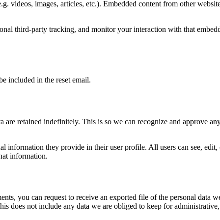
.g. videos, images, articles, etc.). Embedded content from other websites
nal third-party tracking, and monitor your interaction with that embed
be included in the reset email.
 are retained indefinitely. This is so we can recognize and approve an
al information they provide in their user profile. All users can see, edit
hat information.
ments, you can request to receive an exported file of the personal data
is does not include any data we are obliged to keep for administrative, 