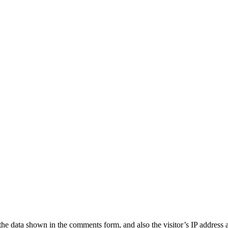
the data shown in the comments form, and also the visitor’s IP address 