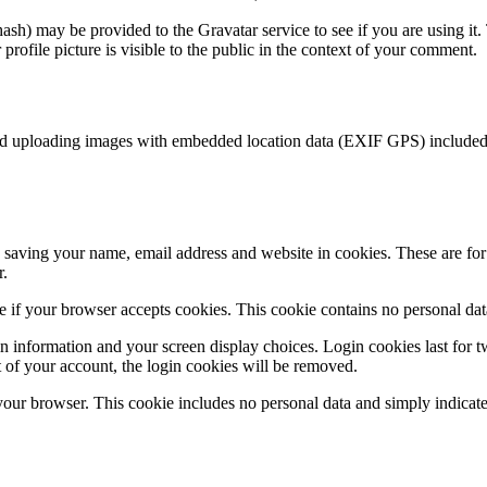
sh) may be provided to the Gravatar service to see if you are using it. 
rofile picture is visible to the public in the context of your comment.
id uploading images with embedded location data (EXIF GPS) included. 
saving your name, email address and website in cookies. These are for y
r.
ine if your browser accepts cookies. This cookie contains no personal d
n information and your screen display choices. Login cookies last for two
 of your account, the login cookies will be removed.
 your browser. This cookie includes no personal data and simply indicates 